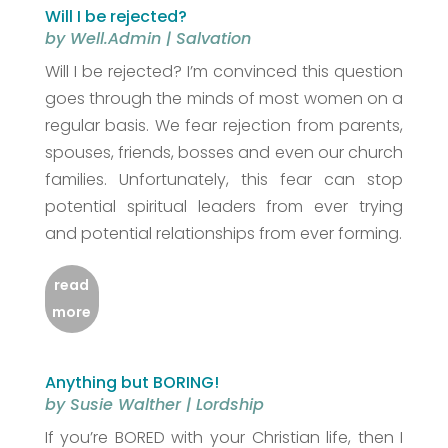
Will I be rejected?
by
Well.Admin
|
Salvation
Will I be rejected? I’m convinced this question
goes through the minds of most women on a
regular basis. We fear rejection from parents,
spouses, friends, bosses and even our church
families. Unfortunately, this fear can stop
potential spiritual leaders from ever trying
and potential relationships from ever forming.
read
more
Anything but BORING!
by
Susie Walther
|
Lordship
If you’re BORED with your Christian life, then I