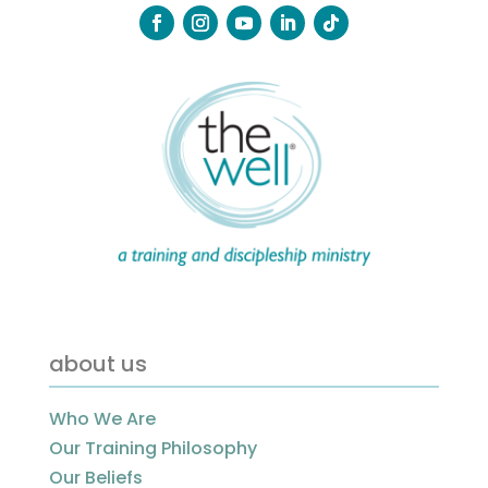
about us
Who We Are
Our Training Philosophy
Our Beliefs