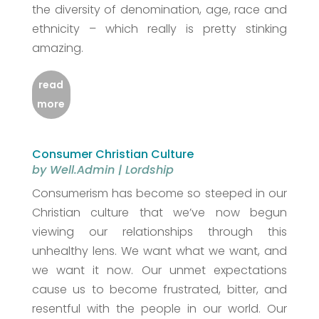
the diversity of denomination, age, race and
ethnicity – which really is pretty stinking
amazing.
read
more
Consumer Christian Culture
by
Well.Admin
|
Lordship
Consumerism has become so steeped in our
Christian culture that we’ve now begun
viewing our relationships through this
unhealthy lens. We want what we want, and
we want it now. Our unmet expectations
cause us to become frustrated, bitter, and
resentful with the people in our world. Our