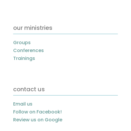
our ministries
Groups
Conferences
Trainings
contact us
Email us
Follow on Facebook!
Review us on Google