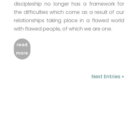
discipleship no longer has a framework for
the difficulties which come as a result of our
relationships taking place in a flawed world
with flawed people, of which we are one.
read
more
Next Entries »