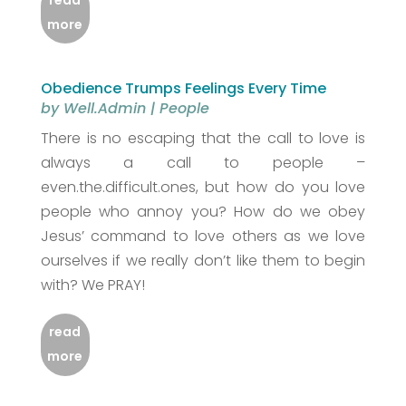
read
more
Obedience Trumps Feelings Every Time
by
Well.Admin
|
People
There is no escaping that the call to love is
always a call to people –
even.the.difficult.ones, but how do you love
people who annoy you? How do we obey
Jesus’ command to love others as we love
ourselves if we really don’t like them to begin
with? We PRAY!
read
more