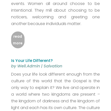
events. Women all around choose to be
intentional. They mill about choosing to be
noticers, welcoming and greeting one
another because individuals matter.
read
more
Is Your Life Different?
by
Well.Admin
|
Salvation
Does your life look different enough from the
culture of this world that the Gospel is the
only way to explain it? We live and operate in
a world where two kingdoms are present –
the kingdom of darkness and the kingdom of
light and each has its own culture. The culture