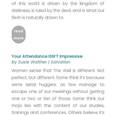
of this world is driven by the kingdom of
darkness, is ruled by the devil, and is what our
flesh is naturally drawn to.
read
more
Your Attendance ISN’T Impressive
by
Susie Walther
|
Salvation
Women sense that The Well is different. Not
perfect, but different. Some think it’s because
we’re serial huggers, as few manage to
escape one of our meetings without getting
one or two or ten of those. Some think our
mojo lies with the content of our studies,
trainings and conferences. Others believe it’s