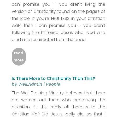
can promise you – you aren’t living the
version of Christianity found on the pages of
the Bible. If you’re FRUITLESS in your Christian
walk, then I can promise you – you aren’t
following the historical Jesus who lived and
died and resurrected from the dead.
read
more
Is There More to Christianity Than This?
by
Well.Admin
|
People
The Well Training Ministry believes that there
are women out there who are asking the
question, “Is this really all there is to the
Christian life? Did Jesus really die, so that I