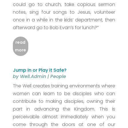
could go to church, take copious sermon
notes, sing four songs to Jesus, volunteer
once in a while in the kids’ department, then
afterward go to Bob Evan’s for lunch?”
read
more
Jump in or Play it Safe?
by
Well.Admin
|
People
The Well creates training environments where
women can learn to be disciples who can
contribute to making disciples, owning their
part in advancing the Kingdom. This is
perceivable almost immediately when you
come through the doors at one of our