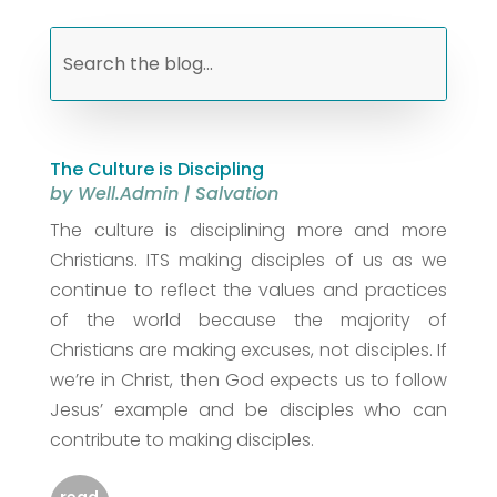
The Culture is Discipling
by
Well.Admin
|
Salvation
The culture is disciplining more and more
Christians. ITS making disciples of us as we
continue to reflect the values and practices
of the world because the majority of
Christians are making excuses, not disciples. If
we’re in Christ, then God expects us to follow
Jesus’ example and be disciples who can
contribute to making disciples.