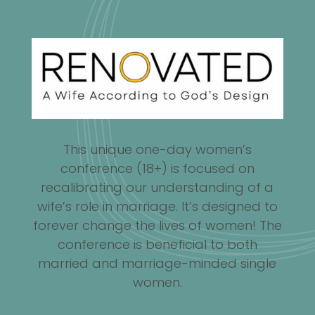
This unique one-day women’s
conference (18+) is focused on
recalibrating our understanding of a
wife’s role in marriage. It’s designed to
forever change the lives of women! The
conference is beneficial to both
married and marriage-minded single
women.