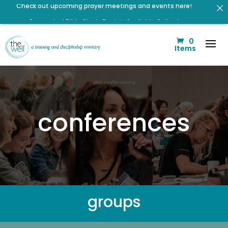
Renovated Bible Study Book — Available Online!
Signup for our Wellmail for regular encouragement and
0
helpful event information
Items
Help us move towards the next step of the Training Center
Journey by donating.
Listen to The Well Way Podcast now on Apple Podcasts!
Listen to the latest episode on the Well Way Podcast!
conferences
Click to register: Workshop: From Shame and Fear to
Freedom: Reclaiming Your Identity in Christ
Click to register for Operation Train up a Woman!
groups