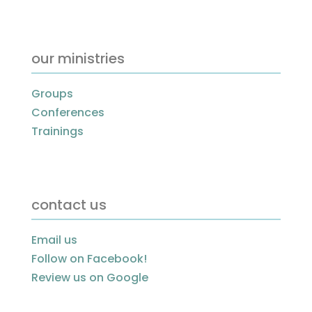
our ministries
Groups
Conferences
Trainings
contact us
Email us
Follow on Facebook!
Review us on Google