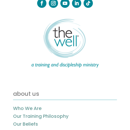
about us
Who We Are
Our Training Philosophy
Our Beliefs