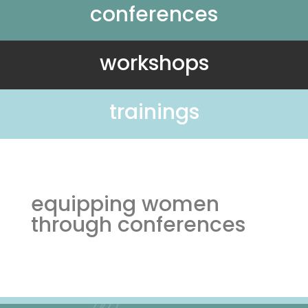
conferences
workshops
trainings
equipping women
through conferences