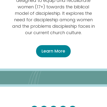
designed to equip and recalibrate
women (17+) towards the biblical
model of discipleship. It explores the
need for discipleship among women
and the problems discipleship faces in
our current church culture.
Learn More