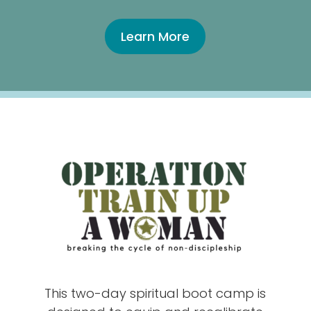
Learn More
This two-day spiritual boot camp is