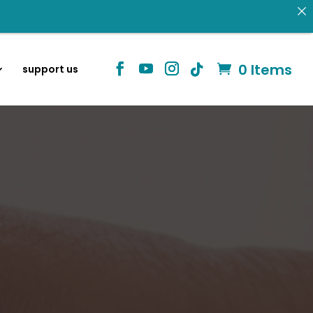
information
0 Items
support us
Identity in Christ
 donating.