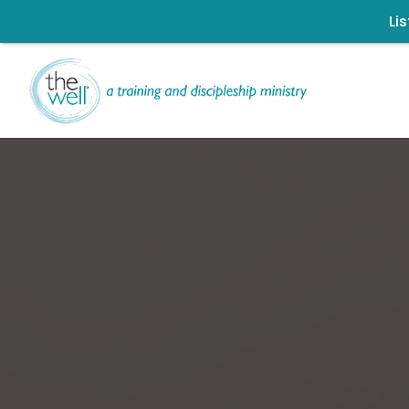
Li
Signup for our
Click to register: Wor
L
Ch
Help us move t