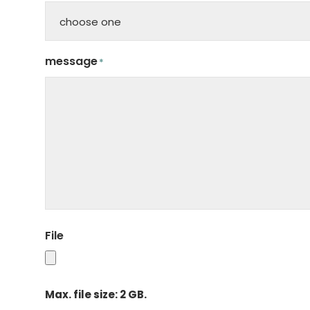
message
*
File
Max. file size: 2 GB.