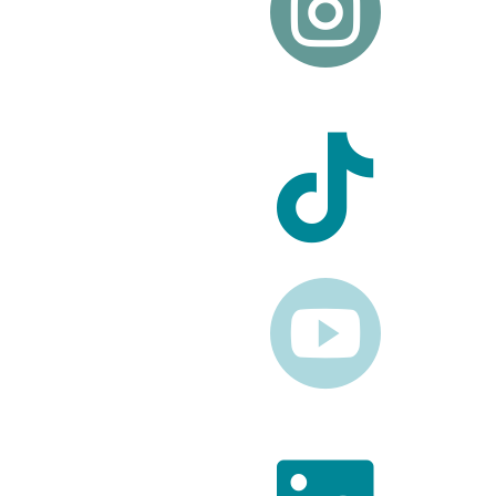


