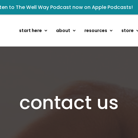
sten to The Well Way Podcast now on Apple Podcasts!
 Wellmail for regular encouragement and helpful event 
Click to register for Operation Train up a Woman!
start here
about
resources
store
kshop: From Shame and Fear to Freedom: Reclaiming Your 
isten to the latest episode on the Well Way Podcast!
eck out upcoming prayer meetings and events here!
owards the next step of the Training Center Journey by
Renovated Bible Study Book — Available Online!
contact us