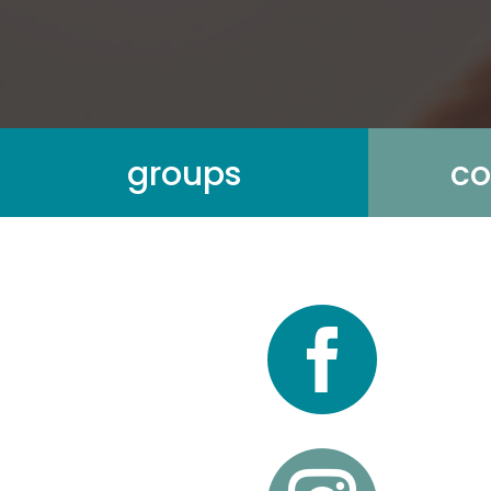
groups
co
