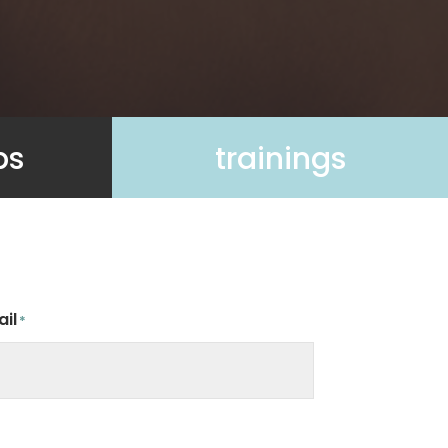
ps
trainings
il
*