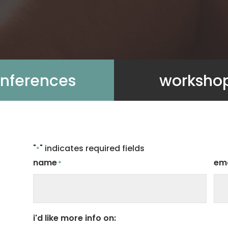
nferences
worksho
"
" indicates required fields
*
name
ema
*
i'd like more info on: