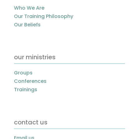
Who We Are
Our Training Philosophy
Our Beliefs
our ministries
Groups
Conferences
Trainings
contact us
Email us