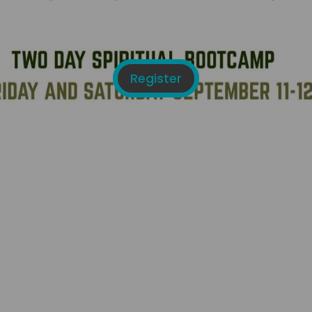
Register