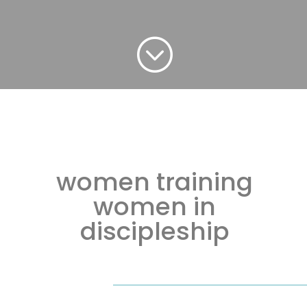
;
women training
women in
discipleship