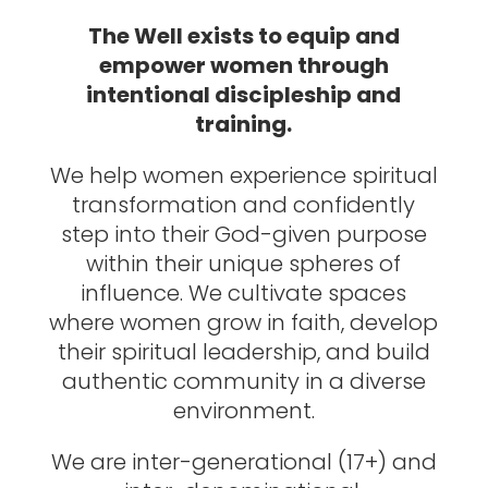
The Well exists to equip and
empower women through
intentional discipleship and
training.
We help women experience spiritual
transformation and confidently
step into their God-given purpose
within their unique spheres of
influence. We cultivate spaces
where women grow in faith, develop
their spiritual leadership, and build
authentic community in a diverse
environment.
We are inter-generational (17+) and