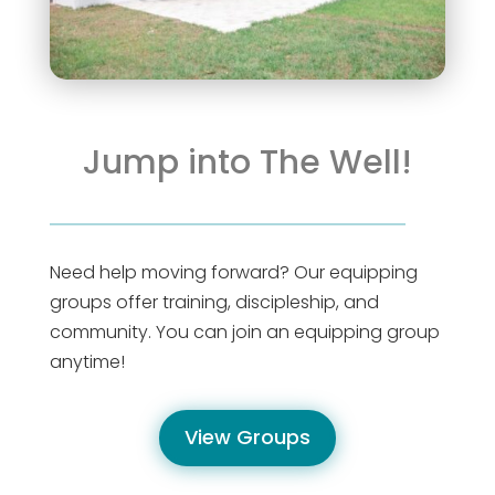
Jump into The Well!
Need help moving forward? Our equipping
groups offer training, discipleship, and
community. You can join an equipping group
anytime!
View Groups