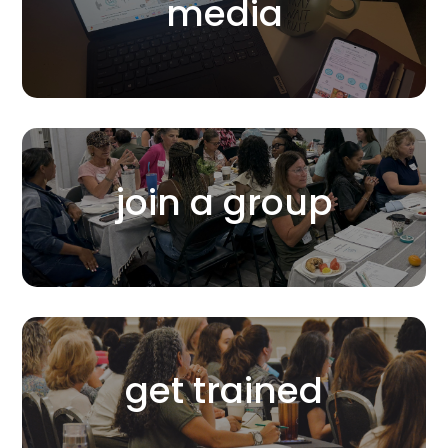
media
join a group
get trained