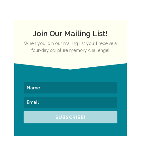
Join Our Mailing List!
When you join our mailing list you’ll receive a
four-day scripture memory challenge!
SUBSCRIBE!