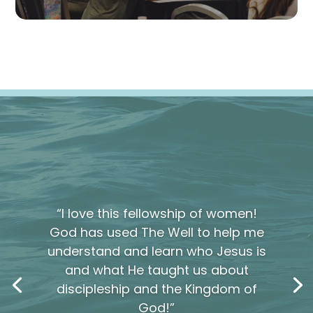
“I love this fellowship of women!
God has used The Well to help me
understand and learn who Jesus is
and what He taught us about
discipleship and the Kingdom of
God!”