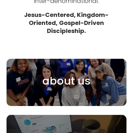
inter-denominational.
Jesus-Centered,
Kingdom-
Oriented,
Gospel-Driven
Discipleship.
about us