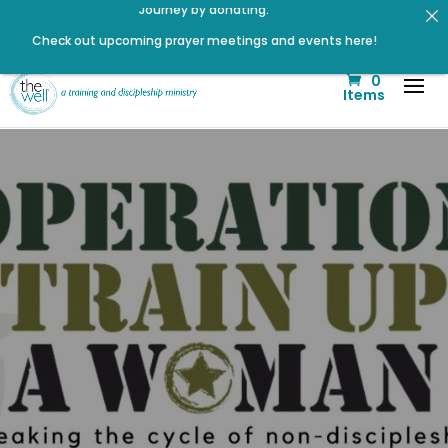
Check out upcoming prayer meetings and events here!
Renovated Bible Study Book — Available Online!
0
Click to register: Workshop: From Shame and Fear to
Items
Freedom: Reclaiming Your Identity in Christ
Click to register for Operation Train up a Woman!
Signup for our Wellmail for regular encouragement and
helpful event information
Listen to The Well Way Podcast now on Apple Podcasts!
Listen to the latest episode on the Well Way Podcast!
Help us move towards the next step of the Training Center
Journey by donating.