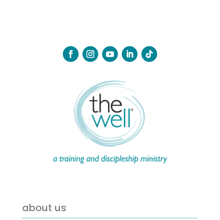
about us