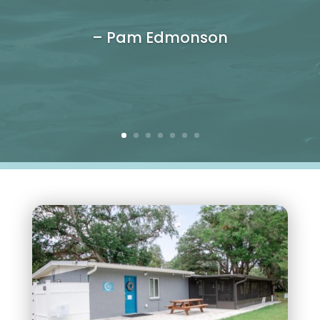
– Pam Edmonson