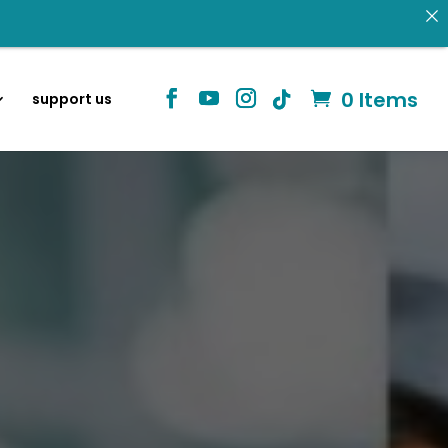
 donating.
Identity in Christ
0 Items
support us
information