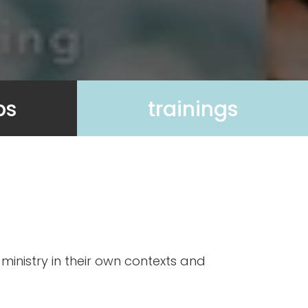
ps
trainings
ministry in their own contexts and