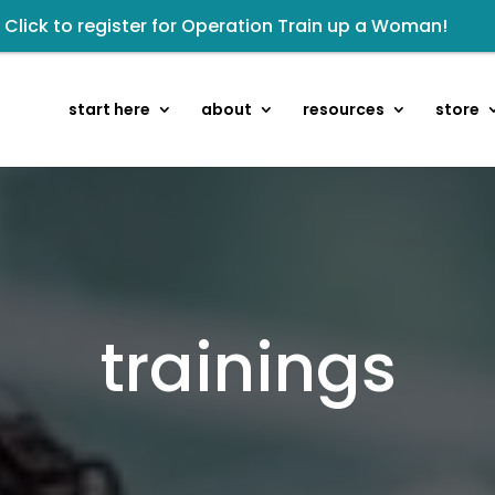
Click to register for Operation Train up a Woman!
owards the next step of the Training Center Journey by
kshop: From Shame and Fear to Freedom: Reclaiming Your 
start here
about
resources
store
sten to The Well Way Podcast now on Apple Podcasts!
 Wellmail for regular encouragement and helpful event 
isten to the latest episode on the Well Way Podcast!
eck out upcoming prayer meetings and events here!
Renovated Bible Study Book — Available Online!
trainings