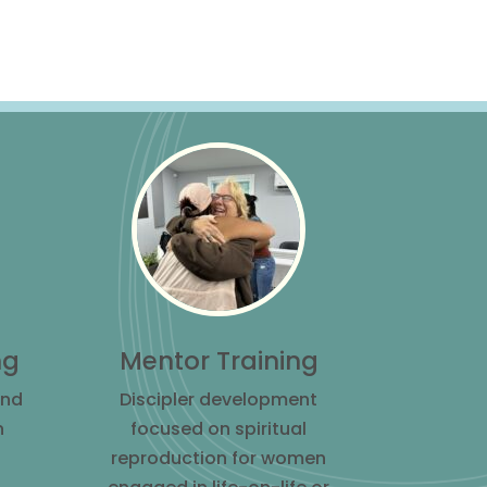
ng
Mentor Training
and
Discipler development
n
focused on spiritual
reproduction for women