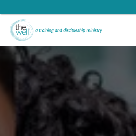
Help us move t
Click to register: Wor
Li
Signup for our
L
Ch