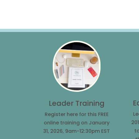
E
Leader Training
Le
Register here for this FREE
201
online training on January
t
31, 2026, 9am-12:30pm EST