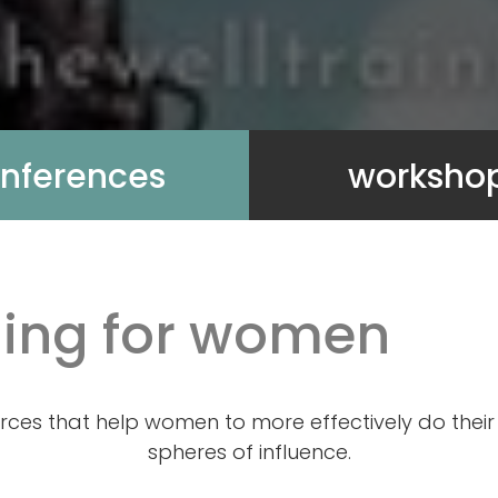
nferences
worksho
ining for women
rces that help women to more effectively do their 
spheres of influence.