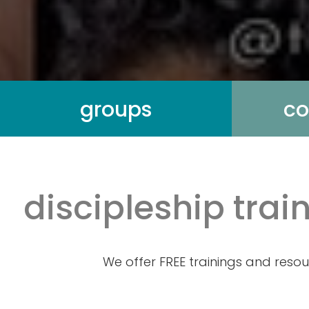
groups
co
discipleship tra
We offer FREE trainings and resou