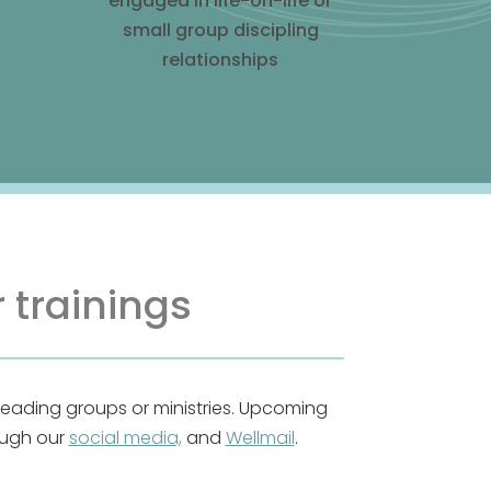
engaged in life-on-life or
small group discipling
relationships
 trainings
leading groups or ministries. Upcoming
ough our
social media,
and
Wellmail
.