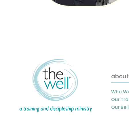
about
Who We
Our Tra
Our Bel