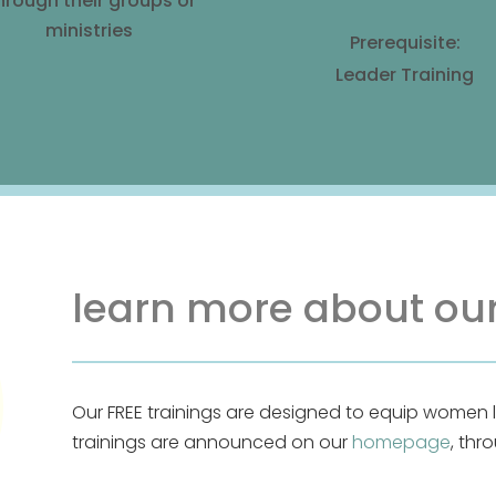
hrough their groups or
ministries
Prerequisite:
Leader Training
learn more about our
Our FREE trainings are designed to equip women 
trainings are announced on our
homepage
, thr