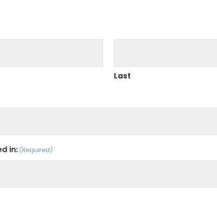
Last
d in:
(Required)