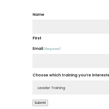
Name
First
Email
(Required)
Choose which training you’re intereste
Submit