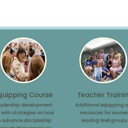
Teacher Traini
quipping Course
Additional equipping 
adership development
resources for wome
 with strategies on how
leading Well groups
o advance discipleship