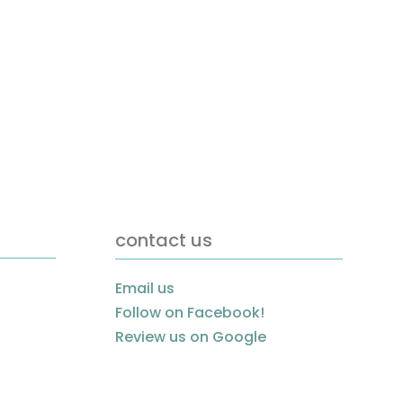
contact us
Email us
Follow on Facebook!
Review us on Google