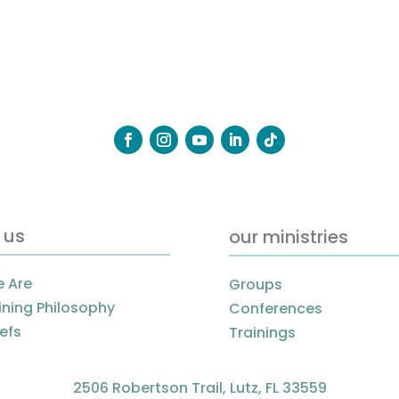
 us
our ministries
 Are
Groups
ining Philosophy
Conferences
iefs
Trainings
2506 Robertson Trail, Lutz, FL 33559