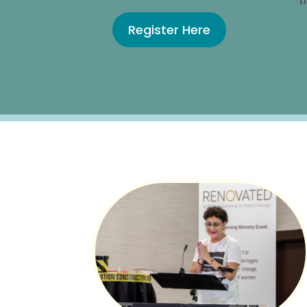
t
Register Here