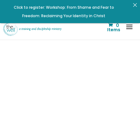
Click to register: Workshop: From Shame and Fear to
Freedom: Reclaiming Your Identity in Christ
Check out upcoming prayer meetings and events here!
0
Items
Signup for our Wellmail for regular encouragement and
helpful event information
Renovated Bible Study Book — Available Online!
Click to register for Operation Train up a Woman!
Listen to the latest episode on the Well Way Podcast!
Help us move towards the next step of the Training Center
Journey by donating.
Betrayal
Listen to The Well Way Podcast now on Apple Podcasts!
Hurts…Jesus
Heals