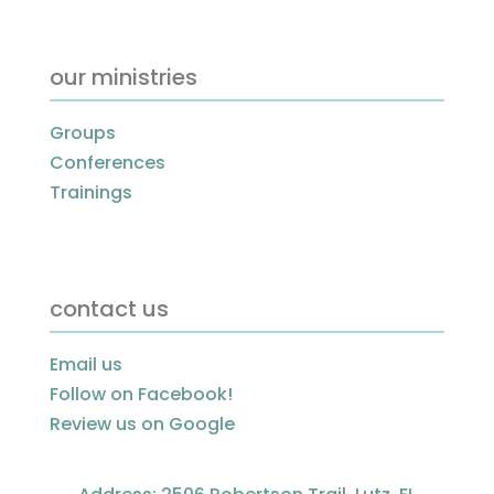
our ministries
Groups
Conferences
Trainings
contact us
Email us
Follow on Facebook!
Review us on Google