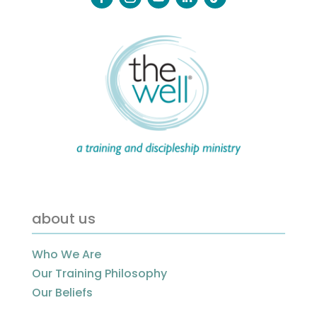
about us
Who We Are
Our Training Philosophy
Our Beliefs