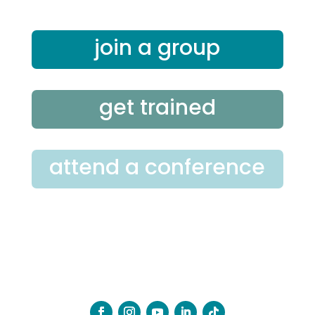
join a group
get trained
attend a conference