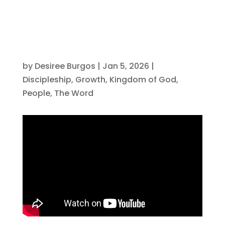
by
Desiree Burgos
|
Jan 5, 2026
|
Discipleship
,
Growth
,
Kingdom of God
,
People
,
The Word