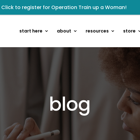
Renovated Bible Study Book — Available Online!
sten to The Well Way Podcast now on Apple Podcasts!
eck out upcoming prayer meetings and events here!
start here
about
resources
store
owards the next step of the Training Center Journey by
kshop: From Shame and Fear to Freedom: Reclaiming Your 
 Wellmail for regular encouragement and helpful event 
isten to the latest episode on the Well Way Podcast!
blog