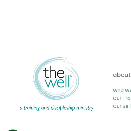
about
Who We
Our Tra
Our Bel