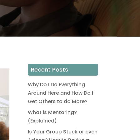
Recent Posts
Why Do I Do Everything
Around Here and How Do I
Get Others to do More?
What is Mentoring?
(Explained)
Is Your Group Stuck or even