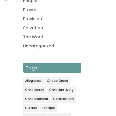
People
Prayer
Provision
Salvation
The Word
Uncategorized
Tags
Allegiance
Cheap Grace
Christianity
Christian Living
Christlikeness
Contribution
Culture
Disciple