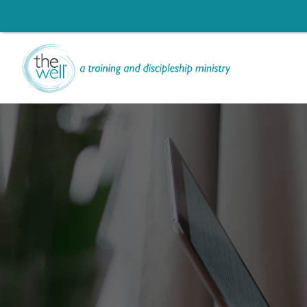
Li
Ch
Help us move t
Click to register: Wor
Signup for our
L