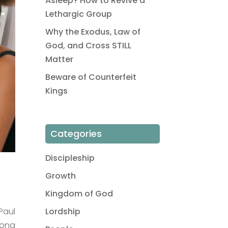
Asleep? How to Revive a
Lethargic Group
Why the Exodus, Law of
God, and Cross STILL
Matter
Beware of Counterfeit
Kings
Categories
Discipleship
Growth
Kingdom of God
Paul
Lordship
mong