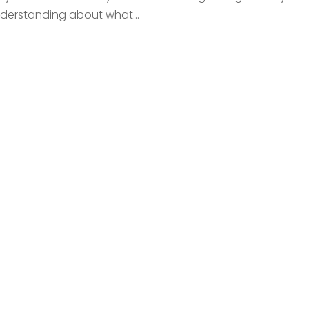
nderstanding about what...