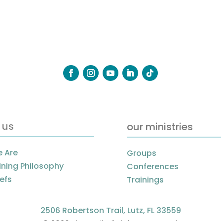
 us
our ministries
 Are
Groups
ining Philosophy
Conferences
iefs
Trainings
2506 Robertson Trail, Lutz, FL 33559