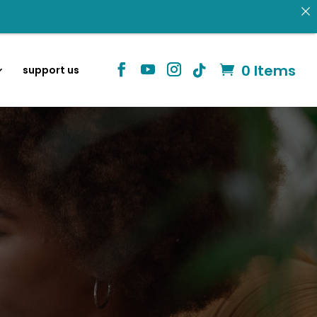
0 Items
support us
 donating.
Identity in Christ
information