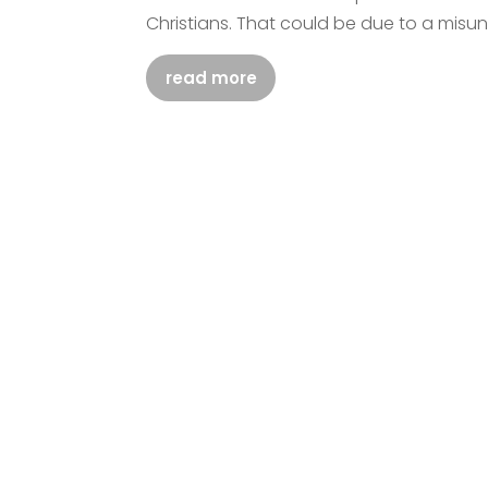
Christians. That could be due to a misu
read more