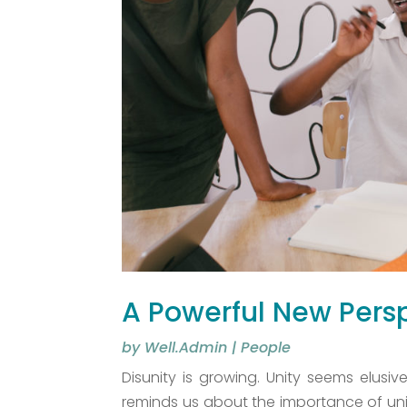
A Powerful New Persp
by
Well.Admin
|
People
Disunity is growing. Unity seems elusi
reminds us about the importance of unity