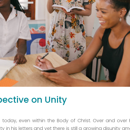
ective on Unity
ve today, even within the Body of Christ. Over and over 
 in his letters and yet there is still a growing disunity a