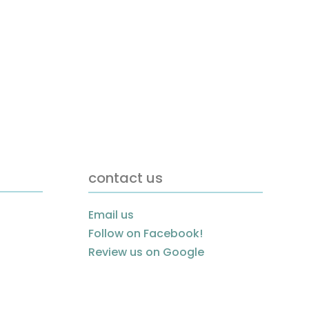
contact us
Email us
Follow on Facebook!
Review us on Google