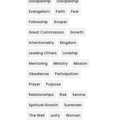
Discipleship
Disicpleship
Evangelism
Faith
Fear
Followship
Gospel
Great Commission
Growth
Intentionality
Kingdom
Leading Others
Lordship
Mentoring
Ministry
Mission
Obedience
Participation
Prayer
Purpose
Relationships
Risk
Service
Spiritual Growth
Surrender
The Well
unity
Women