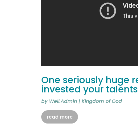
One seriously huge r
invested your talents
by
Well.Admin
|
Kingdom of God
read more