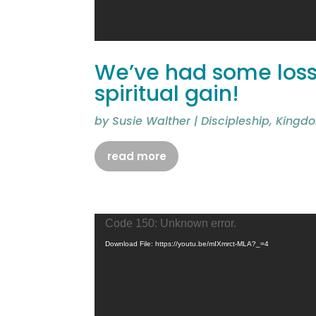
We’ve had some losse
spiritual gain!
by
Susie Walther
|
Discipleship
,
Kingdo
read more
Video
Code 150: Unknown error.
Player
Download File: https://youtu.be/mIXmrct-MLA?_=4