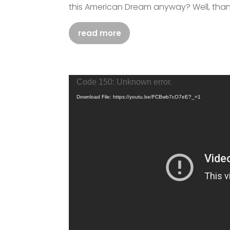
this American Dream anyway? Well, thank
read more
Video
Code 150: Unknown error.
Player
Download File: https://youtu.be/FCBwb7cO7eE?_=1