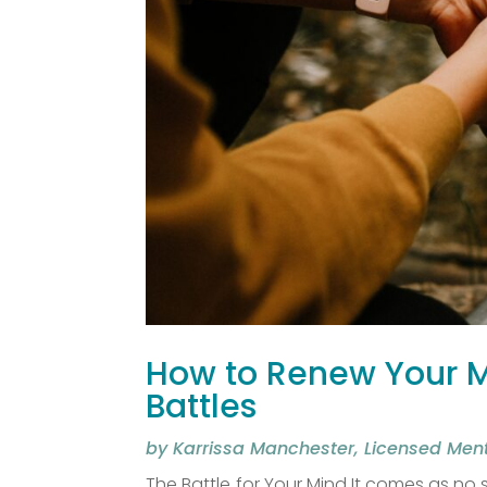
How to Renew Your Mi
Battles
by
Karrissa Manchester, Licensed Men
The Battle for Your Mind It comes as no s