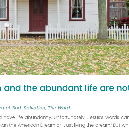
and the abundant life are no
m of God
,
Salvation
,
The Word
have life abundantly. Unfortunately, Jesus’s words ca
 the American Dream or ‘Just living the dream.’ But wha