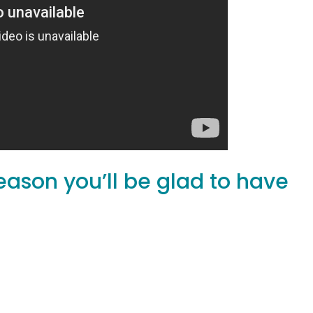
eason you’ll be glad to have