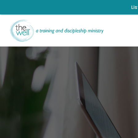
Li
L
Help us move t
Click to register: Wor
Signup for our
Ch