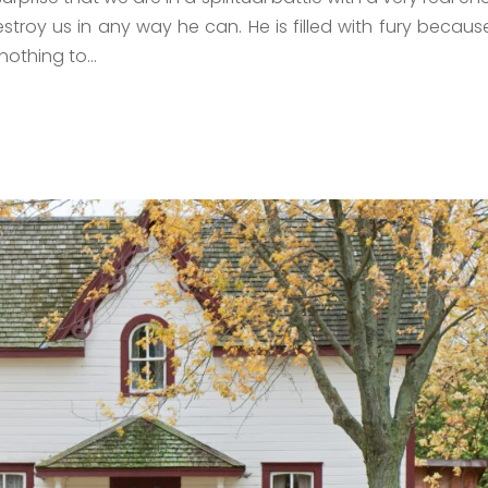
estroy us in any way he can. He is filled with fury becaus
nothing to...