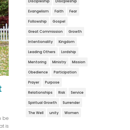
Discipleship
Disicpleship
Evangelism
Faith
Fear
Followship
Gospel
Great Commission
Growth
Intentionality
Kingdom
Leading Others
Lordship
Mentoring
Ministry
Mission
Obedience
Participation
Prayer
Purpose
t
Relationships
Risk
Service
Spiritual Growth
Surrender
The Well
unity
Women
n be
t is