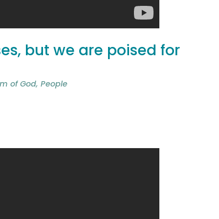
s, but we are poised for
m of God
,
People