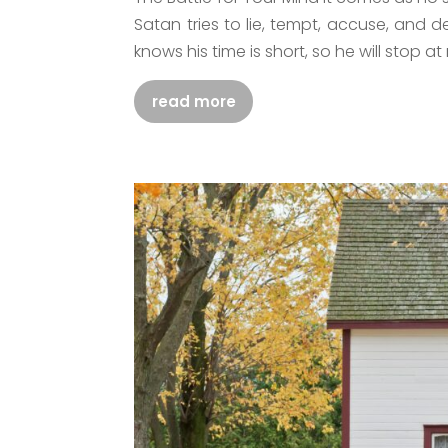
Satan tries to lie, tempt, accuse, and d
knows his time is short, so he will stop at 
read more