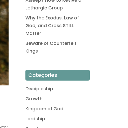
Asleep? How to Revive a
Lethargic Group
Why the Exodus, Law of
God, and Cross STILL
Matter
Beware of Counterfeit
Kings
Categories
Discipleship
Growth
Kingdom of God
Lordship
nemy.