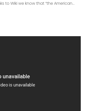
s to Wiki we know that “the American...