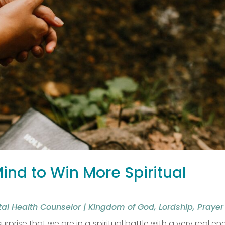
nd to Win More Spiritual
tal Health Counselor
|
Kingdom of God
,
Lordship
,
Prayer
urprise that we are in a spiritual battle with a very real e