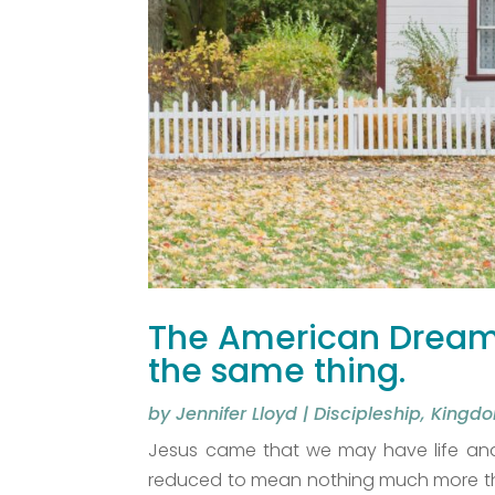
The American Dream 
the same thing.
by
Jennifer Lloyd
|
Discipleship
,
Kingdo
Jesus came that we may have life and 
reduced to mean nothing much more than