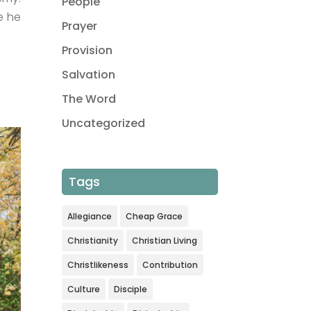
People
e he
Prayer
Provision
Salvation
The Word
Uncategorized
Tags
Allegiance
Cheap Grace
Christianity
Christian Living
Christlikeness
Contribution
Culture
Disciple