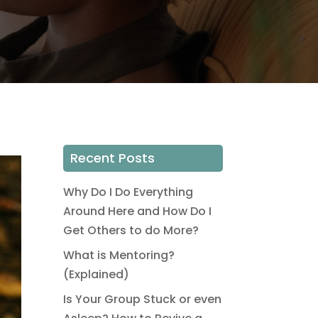
Recent Posts
Why Do I Do Everything
Around Here and How Do I
Get Others to do More?
What is Mentoring?
(Explained)
Is Your Group Stuck or even