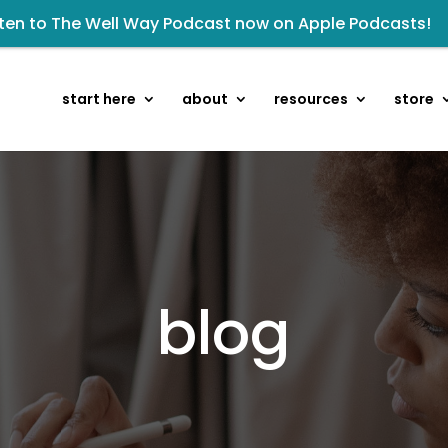
sten to The Well Way Podcast now on Apple Podcasts!
isten to the latest episode on the Well Way Podcast!
owards the next step of the Training Center Journey by
start here
about
resources
store
kshop: From Shame and Fear to Freedom: Reclaiming Your 
Renovated Bible Study Book — Available Online!
 Wellmail for regular encouragement and helpful event 
eck out upcoming prayer meetings and events here!
Click to register for Operation Train up a Woman!
blog