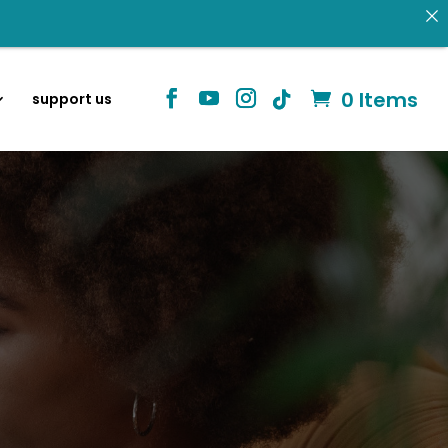
 donating.
0 Items
support us
Identity in Christ
information