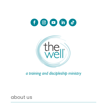
about us