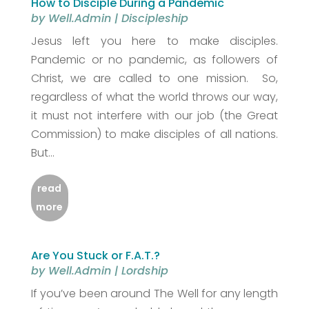
How to Disciple During a Pandemic
by
Well.Admin
|
Discipleship
Jesus left you here to make disciples.
Pandemic or no pandemic, as followers of
Christ, we are called to one mission. So,
regardless of what the world throws our way,
it must not interfere with our job (the Great
Commission) to make disciples of all nations.
But...
read
more
Are You Stuck or F.A.T.?
by
Well.Admin
|
Lordship
If you’ve been around The Well for any length