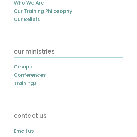
Who We Are
Our Training Philosophy
Our Beliefs
our ministries
Groups
Conferences
Trainings
contact us
Email us