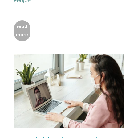
People
read
more