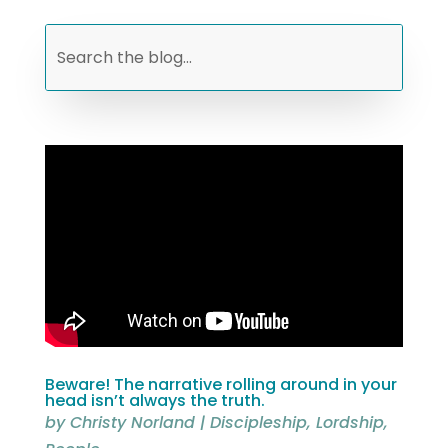
Beware! The narrative rolling around in your
head isn’t always the truth.
by
Christy Norland
|
Discipleship
,
Lordship
,