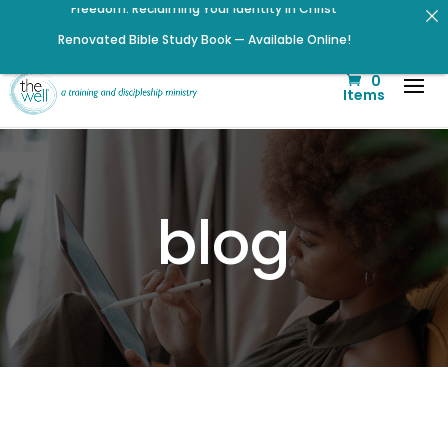
Renovated Bible Study Book — Available Online!
Click to register for Operation Train up a Woman!
0
Signup for our Wellmail for regular encouragement and
Items
helpful event information
Listen to The Well Way Podcast now on Apple Podcasts!
Check out upcoming prayer meetings and events here!
Help us move towards the next step of the Training Center
blog
Journey by donating.
Listen to the latest episode on the Well Way Podcast!
Click to register: Workshop: From Shame and Fear to
Freedom: Reclaiming Your Identity in Christ