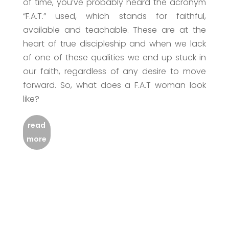
of time, you’ve probably heard the acronym
“F.A.T.” used, which stands for faithful,
available and teachable. These are at the
heart of true discipleship and when we lack
of one of these qualities we end up stuck in
our faith, regardless of any desire to move
forward. So, what does a F.A.T woman look
like?
read
more