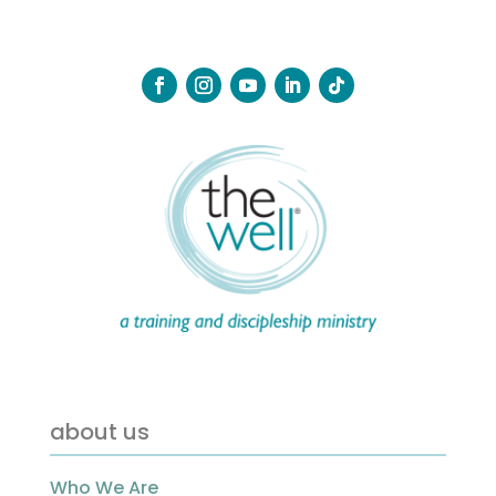
about us
Who We Are