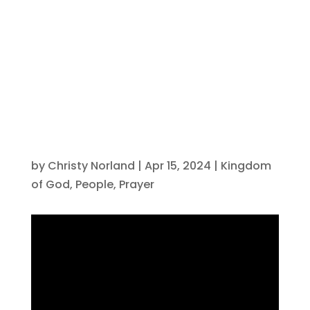
horses ready
for battle?
by
Christy Norland
|
Apr 15, 2024
|
Kingdom
of God
,
People
,
Prayer