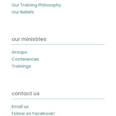
Our Training Philosophy
Our Beliefs
our ministries
Groups
Conferences
Trainings
contact us
Email us
Follow on Facebook!