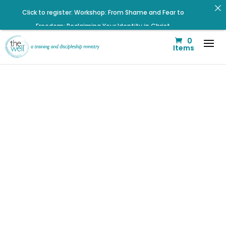
Click to register: Workshop: From Shame and Fear to
Freedom: Reclaiming Your Identity in Christ
0
Renovated Bible Study Book — Available Online!
Items
Help us move towards the next step of the Training Center
Journey by donating.
Listen to the latest episode on the Well Way Podcast!
Signup for our Wellmail for regular encouragement and
helpful event information
Click to register for Operation Train up a Woman!
Check out upcoming prayer meetings and events here!
Did Jesus
Listen to The Well Way Podcast now on Apple Podcasts!
really tell us
to be
sensitive war