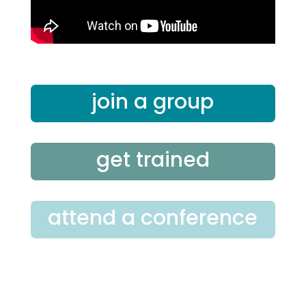
join a group
get trained
attend a conference