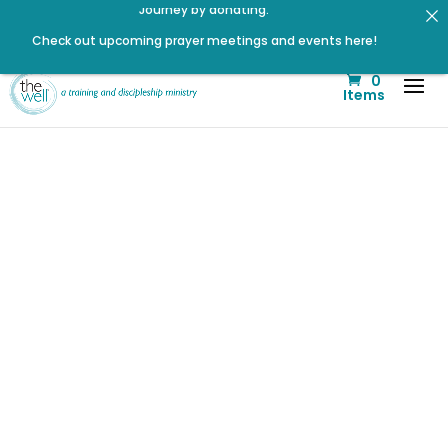
Check out upcoming prayer meetings and events here!
Click to register for Operation Train up a Woman!
0
Listen to the latest episode on the Well Way Podcast!
Items
Listen to The Well Way Podcast now on Apple Podcasts!
Click to register: Workshop: From Shame and Fear to
Freedom: Reclaiming Your Identity in Christ
Signup for our Wellmail for regular encouragement and
helpful event information
Renovated Bible Study Book — Available Online!
Did You Know
that Marriage
is a part of
Your