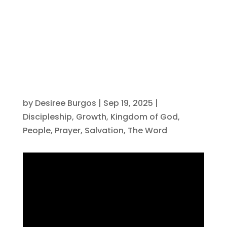
Discipleship?
by
Desiree Burgos
|
Sep 19, 2025
|
Discipleship
,
Growth
,
Kingdom of God
,
People
,
Prayer
,
Salvation
,
The Word