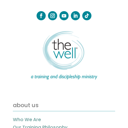
about us
Who We Are
Our Training Philosophy