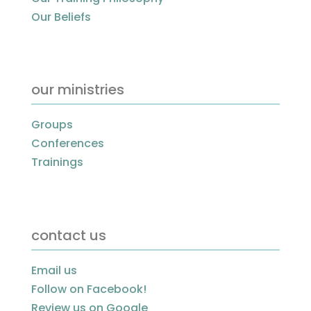
Our Beliefs
our ministries
Groups
Conferences
Trainings
contact us
Email us
Follow on Facebook!
Review us on Google