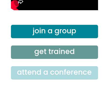
join a group
get trained
attend a conference