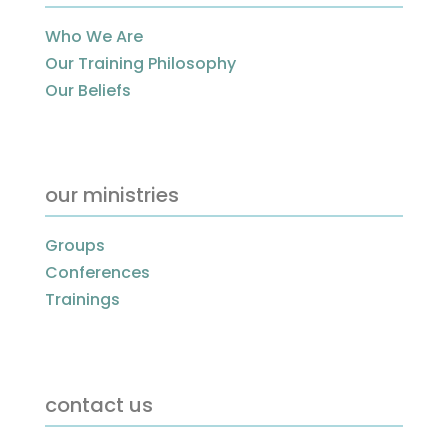
Who We Are
Our Training Philosophy
Our Beliefs
our ministries
Groups
Conferences
Trainings
contact us