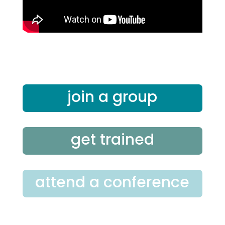
join a group
get trained
attend a conference