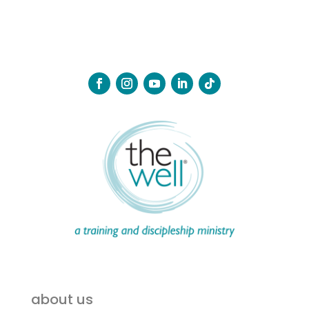
about us