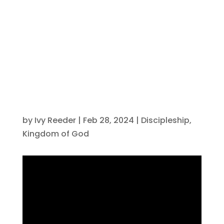
on Social
Media
by
Ivy Reeder
|
Feb 28, 2024
|
Discipleship
,
Kingdom of God