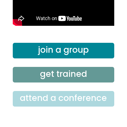
join a group
get trained
attend a conference