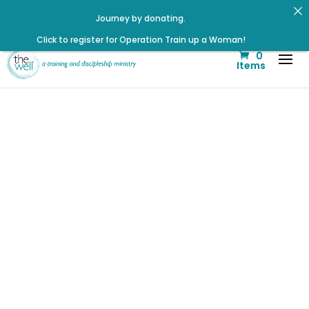
Journey by donating.
Click to register for Operation Train up a Woman!
Click to register: Workshop: From Shame and Fear to
0
Freedom: Reclaiming Your Identity in Christ
Items
Listen to the latest episode on the Well Way Podcast!
Renovated Bible Study Book — Available Online!
Check out upcoming prayer meetings and events here!
Signup for our Wellmail for regular encouragement and
helpful event information
Listen to The Well Way Podcast now on Apple Podcasts!
July Well
Workshop:
Redefined:
Identity