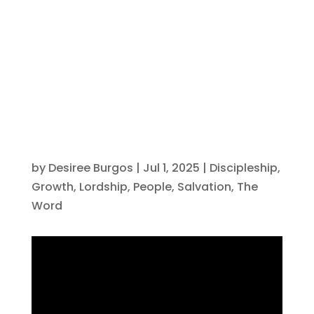
Driven by
Christ
by
Desiree Burgos
|
Jul 1, 2025
|
Discipleship
,
Growth
,
Lordship
,
People
,
Salvation
,
The
Word