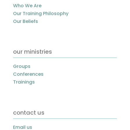
Who We Are
Our Training Philosophy
Our Beliefs
our ministries
Groups
Conferences
Trainings
contact us
Email us