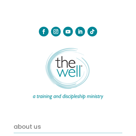
about us