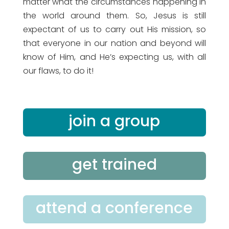
matter what the circumstances happening in
the world around them. So, Jesus is still
expectant of us to carry out His mission, so
that everyone in our nation and beyond will
know of Him, and He’s expecting us, with all
our flaws, to do it!
join a group
get trained
attend a conference