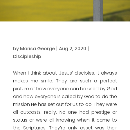
by
Marisa George
|
Aug 2, 2020
|
Discipleship
When I think about Jesus’ disciples, it always
makes me smile. They are such a perfect
picture of how everyone can be used by God
and how everyone is called by God to do the
mission He has set out for us to do. They were
all outcasts, really. No one had prestige or
status or were all knowing when it came to
the Scriptures. They’re only asset was their