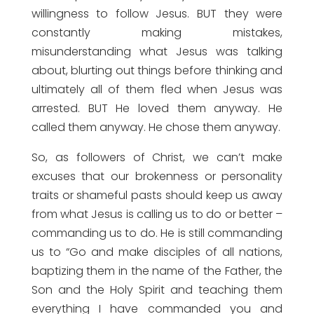
willingness to follow Jesus. BUT they were
constantly making mistakes,
misunderstanding what Jesus was talking
about, blurting out things before thinking and
ultimately all of them fled when Jesus was
arrested. BUT He loved them anyway. He
called them anyway. He chose them anyway.
So, as followers of Christ, we can’t make
excuses that our brokenness or personality
traits or shameful pasts should keep us away
from what Jesus is calling us to do or better –
commanding us to do. He is still commanding
us to “Go and make disciples of all nations,
baptizing them in the name of the Father, the
Son and the Holy Spirit and teaching them
everything I have commanded you and