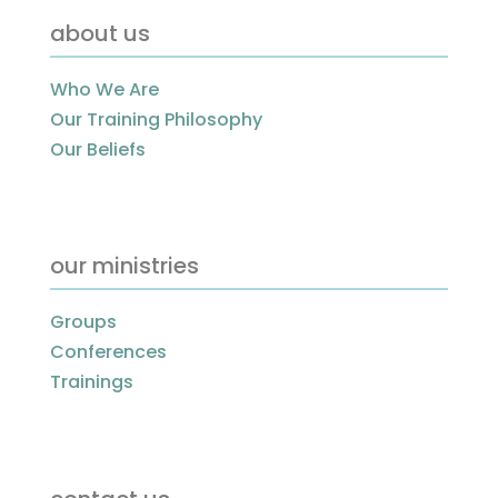
about us
Who We Are
Our Training Philosophy
Our Beliefs
our ministries
Groups
Conferences
Trainings