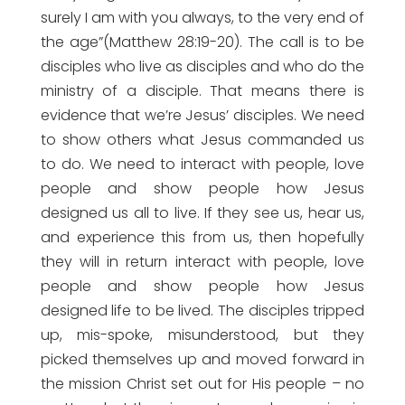
surely I am with you always, to the very end of
the age”(Matthew 28:19-20). The call is to be
disciples who live as disciples and who do the
ministry of a disciple. That means there is
evidence that we’re Jesus’ disciples. We need
to show others what Jesus commanded us
to do. We need to interact with people, love
people and show people how Jesus
designed us all to live. If they see us, hear us,
and experience this from us, then hopefully
they will in return interact with people, love
people and show people how Jesus
designed life to be lived. The disciples tripped
up, mis-spoke, misunderstood, but they
picked themselves up and moved forward in
the mission Christ set out for His people – no