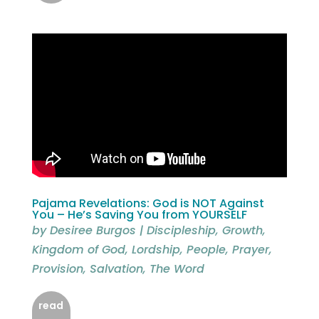
Pajama Revelations: God is NOT Against
You – He’s Saving You from YOURSELF
by
Desiree Burgos
|
Discipleship
,
Growth
,
Kingdom of God
,
Lordship
,
People
,
Prayer
,
Provision
,
Salvation
,
The Word
read