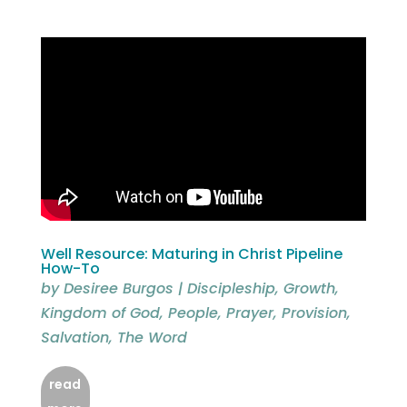
Well Resource: Maturing in Christ Pipeline
How-To
by
Desiree Burgos
|
Discipleship
,
Growth
,
Kingdom of God
,
People
,
Prayer
,
Provision
,
Salvation
,
The Word
read