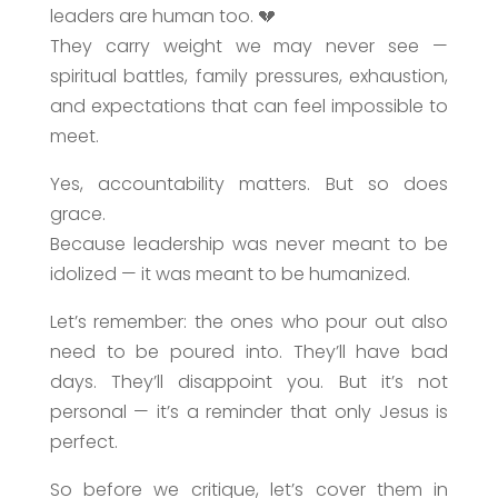
leaders are human too. 💔
They carry weight we may never see —
spiritual battles, family pressures, exhaustion,
and expectations that can feel impossible to
meet.
Yes, accountability matters. But so does
grace.
Because leadership was never meant to be
idolized — it was meant to be humanized.
Let’s remember: the ones who pour out also
need to be poured into. They’ll have bad
days. They’ll disappoint you. But it’s not
personal — it’s a reminder that only Jesus is
perfect.
So before we critique, let’s cover them in