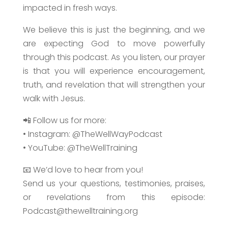
impacted in fresh ways.
We believe this is just the beginning, and we
are expecting God to move powerfully
through this podcast. As you listen, our prayer
is that you will experience encouragement,
truth, and revelation that will strengthen your
walk with Jesus.
📲 Follow us for more:
• Instagram: @TheWellWayPodcast
• YouTube: @TheWellTraining
📧 We’d love to hear from you!
Send us your questions, testimonies, praises,
or revelations from this episode:
Podcast@thewelltraining.org