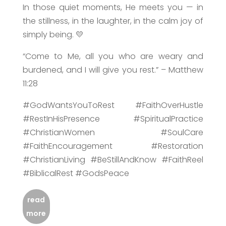
In those quiet moments, He meets you — in
the stillness, in the laughter, in the calm joy of
simply being. 💛
“Come to Me, all you who are weary and
burdened, and I will give you rest.” – Matthew
11:28
#GodWantsYouToRest #FaithOverHustle
#RestInHisPresence #SpiritualPractice
#ChristianWomen #SoulCare
#FaithEncouragement #Restoration
#ChristianLiving #BeStillAndKnow #FaithReel
#BiblicalRest #GodsPeace
read
more