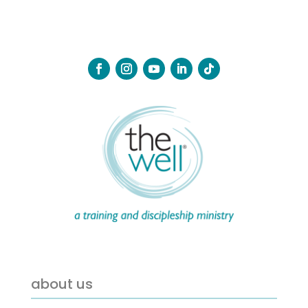
about us