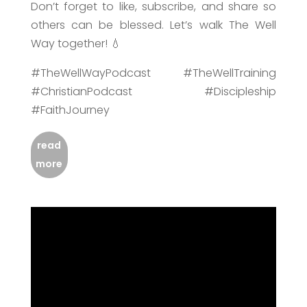
Don’t forget to like, subscribe, and share so
others can be blessed. Let’s walk The Well
Way together! 💧
#TheWellWayPodcast #TheWellTraining
#ChristianPodcast #Discipleship
#FaithJourney
read
more