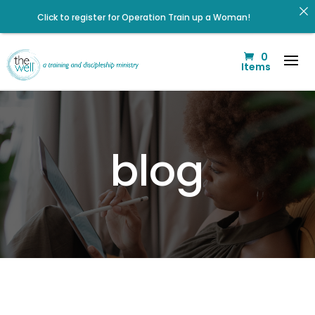
Click to register for Operation Train up a Woman!
Listen to The Well Way Podcast now on Apple Podcasts!
0
Listen to the latest episode on the Well Way Podcast!
Items
Check out upcoming prayer meetings and events here!
Click to register: Workshop: From Shame and Fear to
Freedom: Reclaiming Your Identity in Christ
Renovated Bible Study Book — Available Online!
blog
Signup for our Wellmail for regular encouragement and
helpful event information
Help us move towards the next step of the Training Center
Journey by donating.