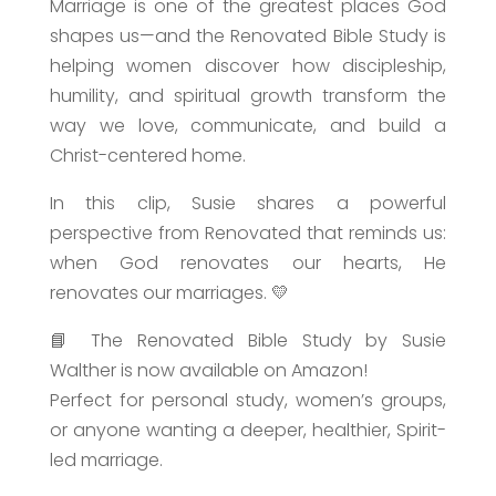
Marriage is one of the greatest places God
shapes us—and the Renovated Bible Study is
helping women discover how discipleship,
humility, and spiritual growth transform the
way we love, communicate, and build a
Christ-centered home.
In this clip, Susie shares a powerful
perspective from Renovated that reminds us:
when God renovates our hearts, He
renovates our marriages. 💛
📘 The Renovated Bible Study by Susie
Walther is now available on Amazon!
Perfect for personal study, women’s groups,
or anyone wanting a deeper, healthier, Spirit-
led marriage.