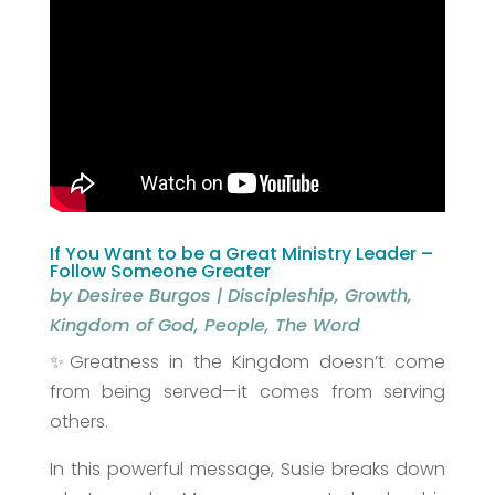
If You Want to be a Great Ministry Leader –
Follow Someone Greater
by
Desiree Burgos
|
Discipleship
,
Growth
,
Kingdom of God
,
People
,
The Word
✨Greatness in the Kingdom doesn’t come
from being served—it comes from serving
others.
In this powerful message, Susie breaks down