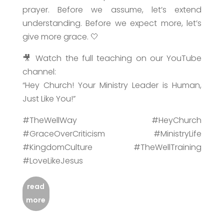
prayer. Before we assume, let’s extend
understanding. Before we expect more, let’s
give more grace. 🤍
🎥 Watch the full teaching on our YouTube
channel:
“Hey Church! Your Ministry Leader is Human,
Just Like You!”
#TheWellWay #HeyChurch
#GraceOverCriticism #MinistryLife
#KingdomCulture #TheWellTraining
#LoveLikeJesus
read
more