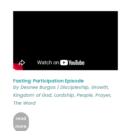
Fasting: Participation Episode
by
Desiree Burgos
|
Discipleship
,
Growth
,
Kingdom of God
,
Lordship
,
People
,
Prayer
,
The Word
read
more