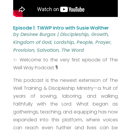
Episode 1: TWWP Intro with Susie Walther
by
Desiree Burgos
|
Discipleship
,
Growth
,
Kingdom of God
,
Lordship
,
People
,
Prayer
,
Provision
,
Salvation
,
The Word
✨ Welcome to the very first episode of The
Well Way Podcast 🎙️
This podcast is the newest extension of The
Well Training & Discipleship Ministry—a fruit of
years of sowing, laboring, and walking
faithfully with the Lord. What began as
gatherings, teaching, and equipping has now
expanded into this platform, where voices
can reach even further and lives can be