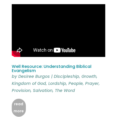
Well Resource: Understanding Biblical
Evangelism
by
Desiree Burgos
|
Discipleship
,
Growth
,
Kingdom of God
,
Lordship
,
People
,
Prayer
,
Provision
,
Salvation
,
The Word
read
more