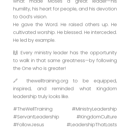
what made Moses a great leader—his
humility, his heart for people, and his devotion
to God’s vision.
He gave the Word. He raised others up. He
cultivated worship. He blessed. He interceded.
He led by example.
🙌 Every ministry leader has the opportunity
to walk in that same greatness—by following
the One who is greater!
🔗 thewelltraining.org to be equipped,
inspired, and reminded what Kingdom
leadership truly looks like.
#TheWellTraining #MinistryLeadership
#ServantLeadership #KingdomCulture
#FollowJesus #LeadershipThatLasts