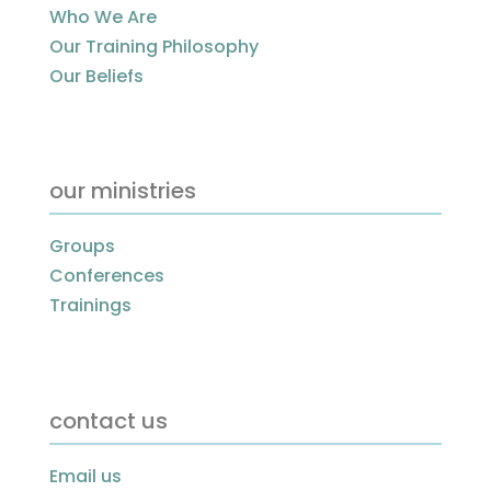
Who We Are
Our Training Philosophy
Our Beliefs
our ministries
Groups
Conferences
Trainings
contact us
Email us