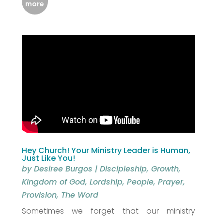
more
Hey Church! Your Ministry Leader is Human,
Just Like You!
by
Desiree Burgos
|
Discipleship
,
Growth
,
Kingdom of God
,
Lordship
,
People
,
Prayer
,
Provision
,
The Word
Sometimes we forget that our ministry