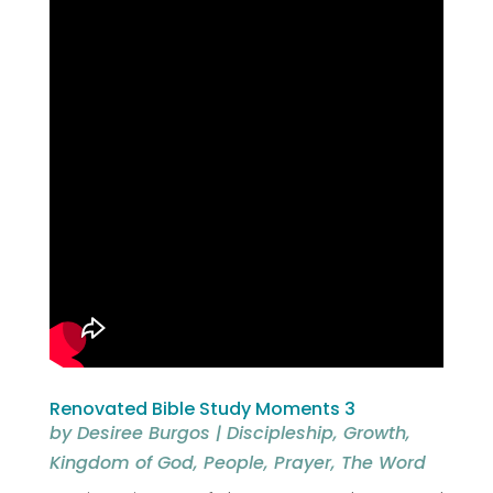
Renovated Bible Study Moments 3
by
Desiree Burgos
|
Discipleship
,
Growth
,
Kingdom of God
,
People
,
Prayer
,
The Word