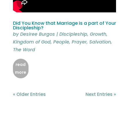
Did You Know that Marriage is a part of Your
Discipleship?
by
Desiree Burgos
|
Discipleship
,
Growth
,
Kingdom of God
,
People
,
Prayer
,
Salvation
,
The Word
read
more
« Older Entries
Next Entries »