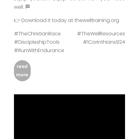
well. 🏁
👉 Download it today at thewelltraining.org
#TheChristianRace #TheWellResources
#DiscipleshipTools #1Corinthians924
#RunWithEndurance
read
more