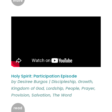
more
Holy Spirit: Participation Episode
by
Desiree Burgos
|
Discipleship
,
Growth
,
Kingdom of God
,
Lordship
,
People
,
Prayer
,
Provision
,
Salvation
,
The Word
read