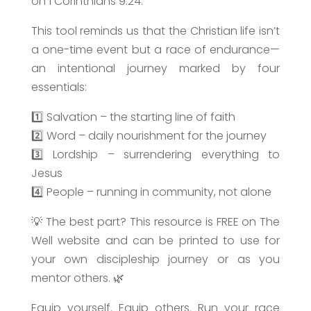
on 1 Corinthians 9:24.
This tool reminds us that the Christian life isn’t
a one-time event but a race of endurance—
an intentional journey marked by four
essentials:
1️⃣ Salvation – the starting line of faith
2️⃣ Word – daily nourishment for the journey
3️⃣ Lordship – surrendering everything to
Jesus
4️⃣ People – running in community, not alone
💡 The best part? This resource is FREE on The
Well website and can be printed to use for
your own discipleship journey or as you
mentor others. 🌿
Equip yourself. Equip others. Run your race