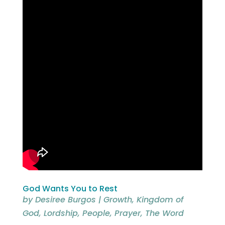
God Wants You to Rest
by
Desiree Burgos
|
Growth
,
Kingdom of
God
,
Lordship
,
People
,
Prayer
,
The Word