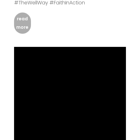
#TheWellWay #FaithInAction
read
more