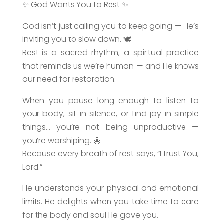
✨ God Wants You to Rest ✨
God isn’t just calling you to keep going — He’s
inviting you to slow down. 🕊️
Rest is a sacred rhythm, a spiritual practice
that reminds us we’re human — and He knows
our need for restoration.
When you pause long enough to listen to
your body, sit in silence, or find joy in simple
things… you’re not being unproductive —
you’re worshiping. 🌼
Because every breath of rest says, “I trust You,
Lord.”
He understands your physical and emotional
limits. He delights when you take time to care
for the body and soul He gave you.