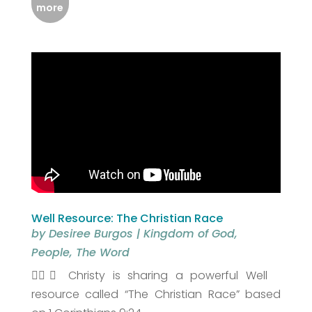
more
Well Resource: The Christian Race
by
Desiree Burgos
|
Kingdom of God
,
People
,
The Word
🏃‍♀️✨ Christy is sharing a powerful Well
resource called “The Christian Race” based