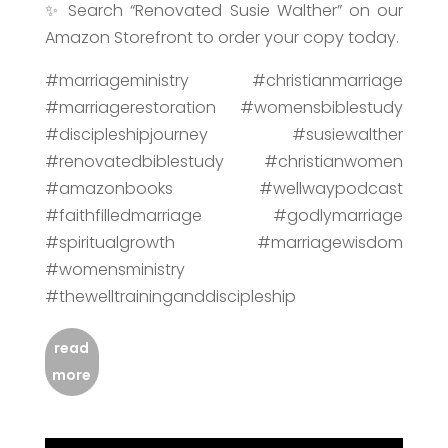
✨ Search “Renovated Susie Walther” on our
Amazon Storefront to order your copy today.
#marriageministry #christianmarriage
#marriagerestoration #womensbiblestudy
#discipleshipjourney #susiewalther
#renovatedbiblestudy #christianwomen
#amazonbooks #wellwaypodcast
#faithfilledmarriage #godlymarriage
#spiritualgrowth #marriagewisdom
#womensministry
#thewelltraininganddiscipleship
read
more