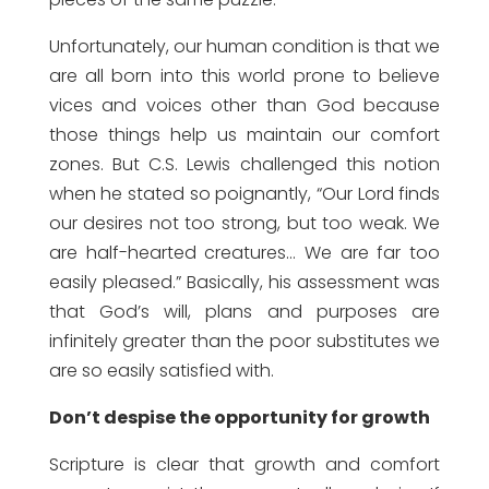
Unfortunately, our human condition is that we
are all born into this world prone to believe
vices and voices other than God because
those things help us maintain our comfort
zones. But C.S. Lewis challenged this notion
when he stated so poignantly, “Our Lord finds
our desires not too strong, but too weak. We
are half-hearted creatures… We are far too
easily pleased.” Basically, his assessment was
that God’s will, plans and purposes are
infinitely greater than the poor substitutes we
are so easily satisfied with.
Don’t despise the opportunity for growth
Scripture is clear that growth and comfort