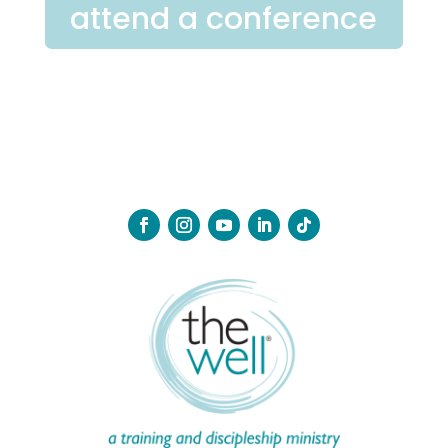
attend a conference