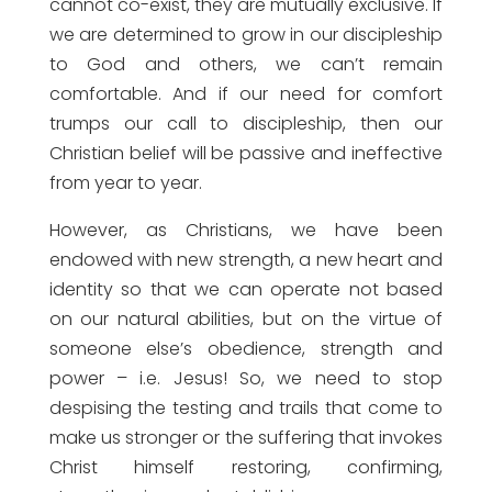
cannot co-exist, they are mutually exclusive. If
we are determined to grow in our discipleship
to God and others, we can’t remain
comfortable. And if our need for comfort
trumps our call to discipleship, then our
Christian belief will be passive and ineffective
from year to year.
However, as Christians, we have been
endowed with new strength, a new heart and
identity so that we can operate not based
on our natural abilities, but on the virtue of
someone else’s obedience, strength and
power – i.e. Jesus! So, we need to stop
despising the testing and trails that come to
make us stronger or the suffering that invokes
Christ himself restoring, confirming,