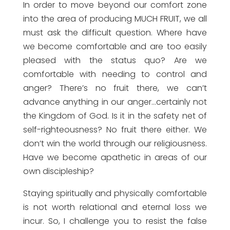
In order to move beyond our comfort zone
into the area of producing MUCH FRUIT, we all
must ask the difficult question. Where have
we become comfortable and are too easily
pleased with the status quo? Are we
comfortable with needing to control and
anger? There’s no fruit there, we can’t
advance anything in our anger…certainly not
the Kingdom of God. Is it in the safety net of
self-righteousness? No fruit there either. We
don’t win the world through our religiousness.
Have we become apathetic in areas of our
own discipleship?
Staying spiritually and physically comfortable
is not worth relational and eternal loss we
incur. So, I challenge you to resist the false