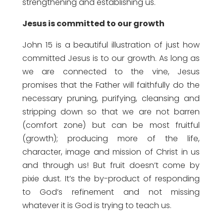
strengthening and establishing us.
Jesus is committed to our growth
John 15 is a beautiful illustration of just how
committed Jesus is to our growth. As long as
we are connected to the vine, Jesus
promises that the Father will faithfully do the
necessary pruning, purifying, cleansing and
stripping down so that we are not barren
(comfort zone) but can be most fruitful
(growth); producing more of the life,
character, image and mission of Christ in us
and through us! But fruit doesn’t come by
pixie dust. It’s the by-product of responding
to God’s refinement and not missing
whatever it is God is trying to teach us.