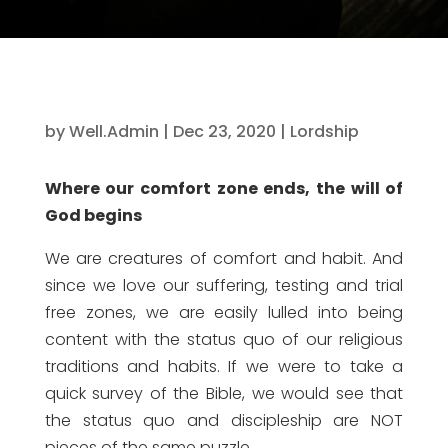
by
Well.Admin
|
Dec 23, 2020
|
Lordship
Where our comfort zone ends, the will of
God begins
We are creatures of comfort and habit. And
since we love our suffering, testing and trial
free zones, we are easily lulled into being
content with the status quo of our religious
traditions and habits. If we were to take a
quick survey of the Bible, we would see that
the status quo and discipleship are NOT
pieces of the same puzzle.