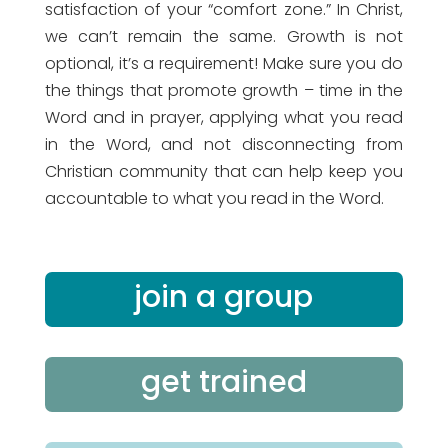
satisfaction of your “comfort zone.” In Christ,
we can’t remain the same. Growth is not
optional, it’s a requirement! Make sure you do
the things that promote growth – time in the
Word and in prayer, applying what you read
in the Word, and not disconnecting from
Christian community that can help keep you
accountable to what you read in the Word.
join a group
get trained