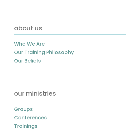
about us
Who We Are
Our Training Philosophy
Our Beliefs
our ministries
Groups
Conferences
Trainings