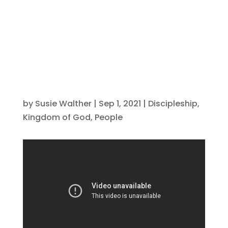
spiritual gain!
by
Susie Walther
|
Sep 1, 2021
|
Discipleship
,
Kingdom of God
,
People