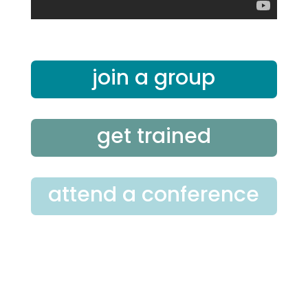
join a group
get trained
attend a conference