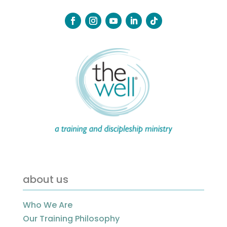
about us
Who We Are
Our Training Philosophy