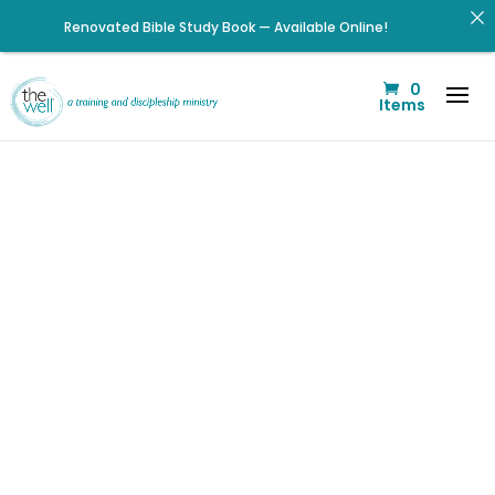
Renovated Bible Study Book — Available Online!
Signup for our Wellmail for regular encouragement and
0
helpful event information
Items
Help us move towards the next step of the Training Center
Journey by donating.
Click to register: Workshop: From Shame and Fear to
Freedom: Reclaiming Your Identity in Christ
Check out upcoming prayer meetings and events here!
Listen to The Well Way Podcast now on Apple Podcasts!
Click to register for Operation Train up a Woman!
We’ve had
Listen to the latest episode on the Well Way Podcast!
some losses,
but we are
poised for