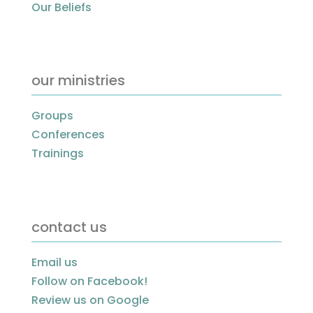
Our Beliefs
our ministries
Groups
Conferences
Trainings
contact us
Email us
Follow on Facebook!
Review us on Google