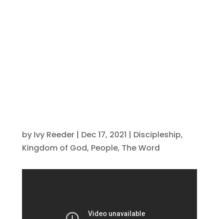
Season or Are
You Taking
the Bait?
by
Ivy Reeder
|
Dec 17, 2021
|
Discipleship
,
Kingdom of God
,
People
,
The Word