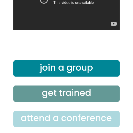
join a group
get trained
attend a conference