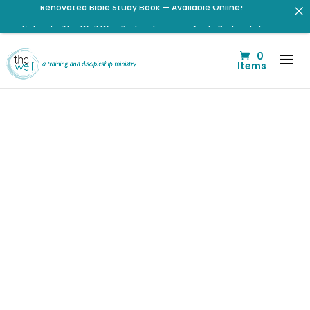
Listen to The Well Way Podcast now on Apple Podcasts!
Click to register for Operation Train up a Woman!
0
Click to register: Workshop: From Shame and Fear to
Items
Freedom: Reclaiming Your Identity in Christ
Signup for our Wellmail for regular encouragement and
helpful event information
Help us move towards the next step of the Training Center
Journey by donating.
Check out upcoming prayer meetings and events here!
Listen to the latest episode on the Well Way Podcast!
Are You a
Peace
Pursuer This
Christmas