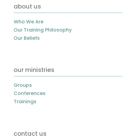
about us
Who We Are
Our Training Philosophy
Our Beliefs
our ministries
Groups
Conferences
Trainings
contact us